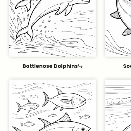
Bottlenose Dolphins
So