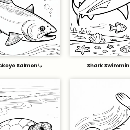
ckeye Salmon
Shark Swimmin