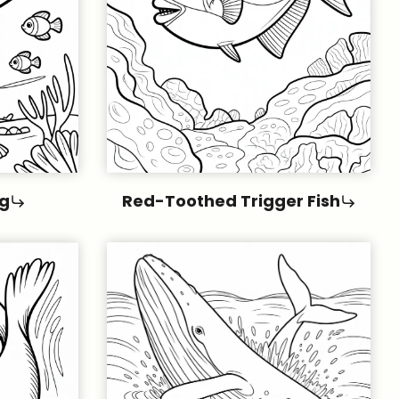
g
Red-Toothed Trigger Fish