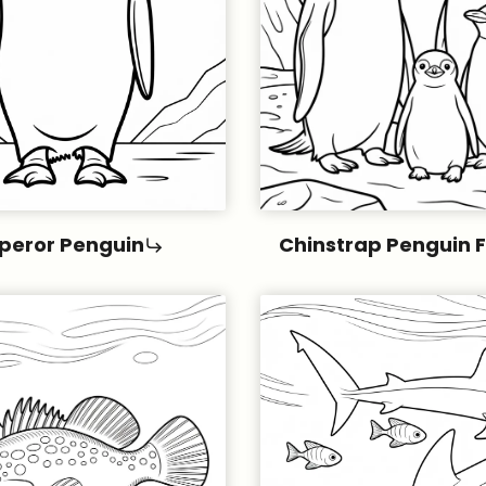
peror Penguin
Chinstrap Penguin 