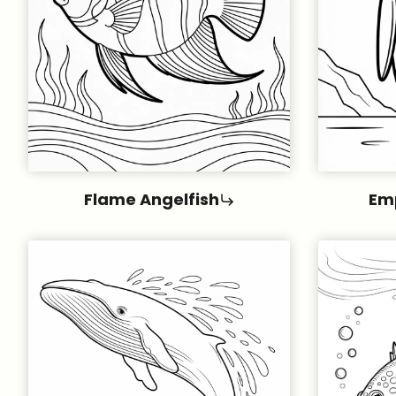
Flame Angelfish
Em