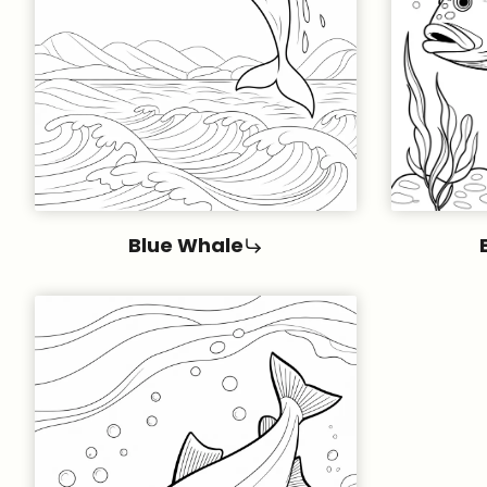
Blue Whale