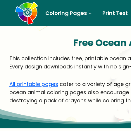
Skip
to
Coloring Pages
Print Test
content
Free Ocean 
This collection includes free, printable ocean 
Every design downloads instantly with no sign
All printable pages
cater to a variety of age g
ocean animal coloring pages also encourage gre
destroying a pack of crayons while coloring th