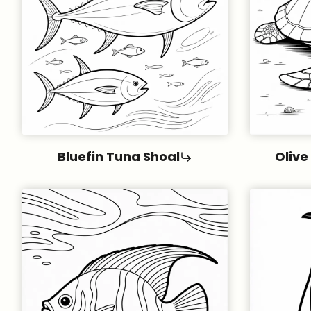
Bluefin Tuna Shoal
Olive