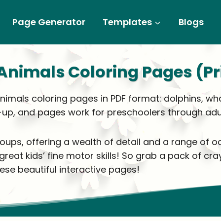
Page Generator
Templates
Blogs
Animals Coloring Pages (Pr
animals coloring pages in PDF format: dolphins, wh
-up, and pages work for preschoolers through adul
roups, offering a wealth of detail and a range of
at kids’ fine motor skills! So grab a pack of cray
ese beautiful interactive pages!