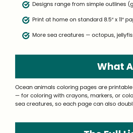
Designs range from simple outlines (go
Print at home on standard 8.5″ x 11″ pa
More sea creatures — octopus, jellyfish
What A
Ocean animals coloring pages are printable l
— for coloring with crayons, markers, or colo
sea creatures, so each page can also double