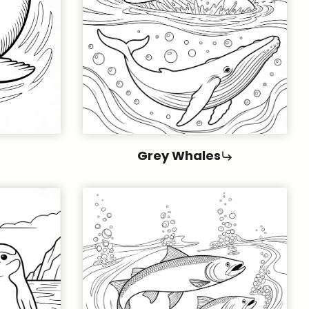
Grey Whales