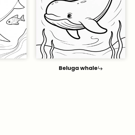
Beluga whale