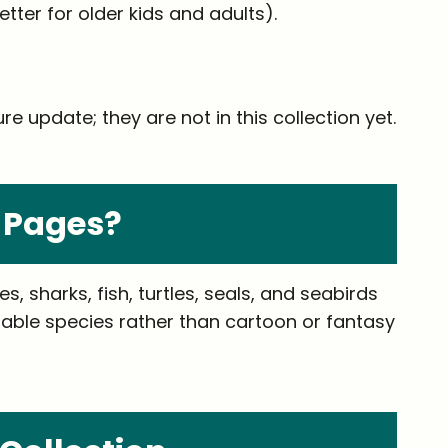
tter for older kids and adults).
e update; they are not in this collection yet.
 Pages?
 sharks, fish, turtles, seals, and seabirds
ifiable species rather than cartoon or fantasy