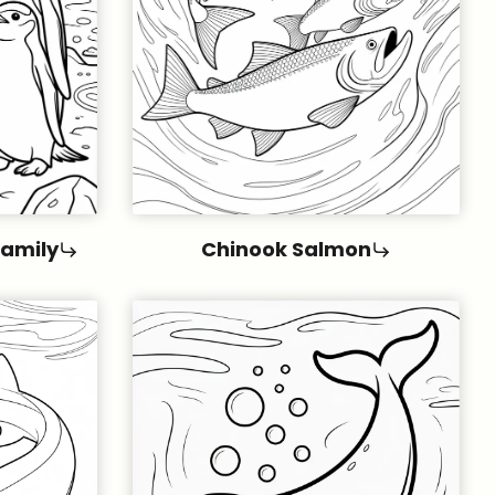
Family
Chinook Salmon