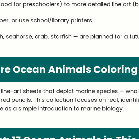
od for preschoolers) to more detailed line art (be
per, or use school/library printers.
, seahorse, crab, starfish — are planned for a futur
re Ocean Animals Coloring
ine-art sheets that depict marine species — whales,
red pencils. This collection focuses on real, ident
 as a simple introduction to marine biology.