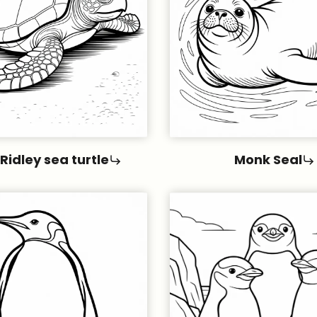
 Ridley sea turtle
Monk Seal