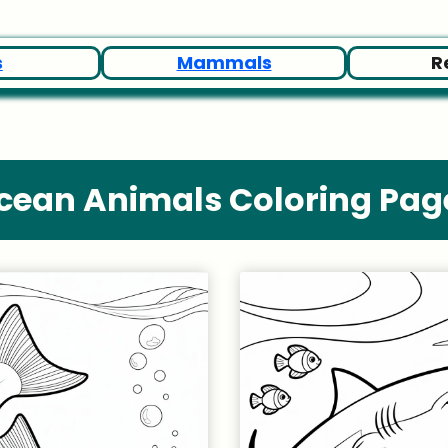
s
Mammals
R
cean Animals Coloring Pag