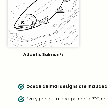
Atlantic Salmon
Ocean animal designs are included
Every page is a free, printable PDF, n