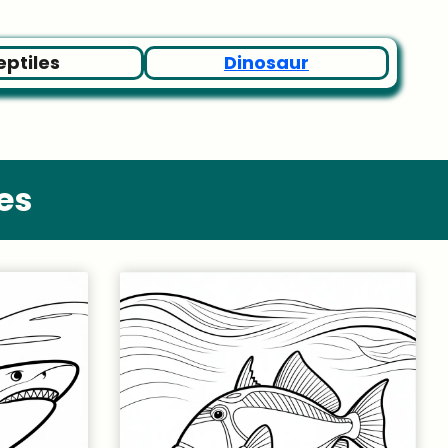
eptiles
Dinosaur
es