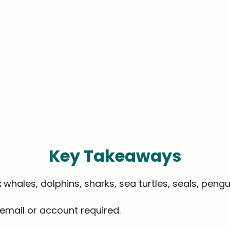
Key Takeaways
:
whales, dolphins, sharks, sea turtles, seals, pengu
o email or account required.