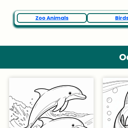
Zoo Animals
Bird
O