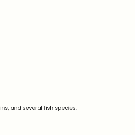
ins, and several fish species.