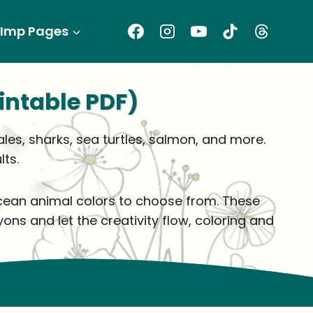
Imp Pages
intable PDF)
ales, sharks, sea turtles, salmon, and more.
ts.
 ocean animal colors to choose from. These
ons and let the creativity flow, coloring and