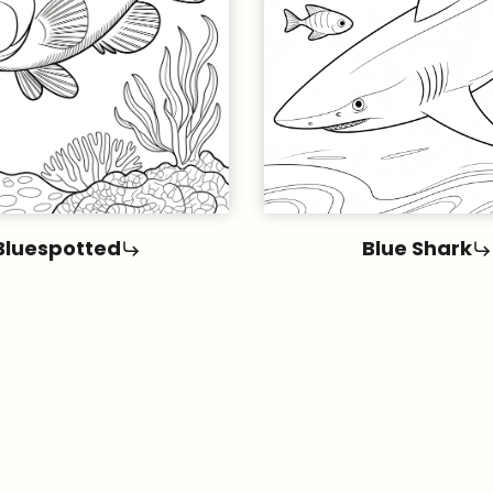
Bluespotted
Blue Shark