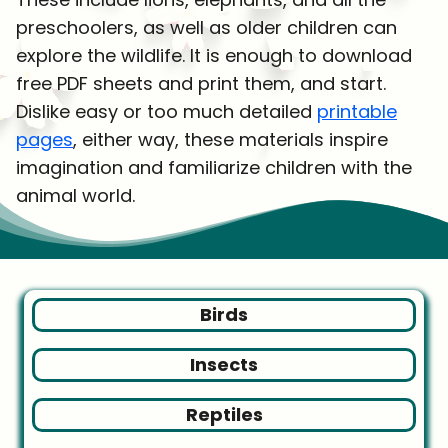
preschoolers, as well as older children can
explore the wildlife. It is enough to download
free PDF sheets and print them, and start.
Dislike easy or too much detailed
printable
pages
, either way, these materials inspire
imagination and familiarize children with the
animal world.
Birds
Insects
Reptiles