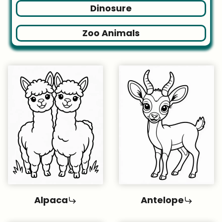
Dinosure
Zoo Animals
Alpaca
Antelope