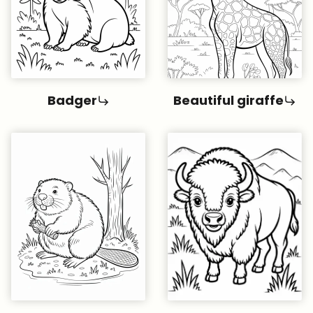
Badger
Beautiful giraffe