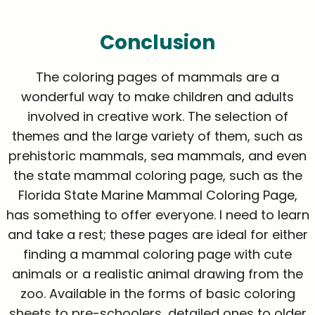
Conclusion
The coloring pages of mammals are a
wonderful way to make children and adults
involved in creative work. The selection of
themes and the large variety of them, such as
prehistoric mammals, sea mammals, and even
the state mammal coloring page, such as the
Florida State Marine Mammal Coloring Page,
has something to offer everyone. I need to learn
and take a rest; these pages are ideal for either
finding a mammal coloring page with cute
animals or a realistic animal drawing from the
zoo. Available in the forms of basic coloring
sheets to pre-schoolers, detailed ones to older