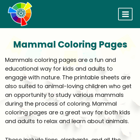
Skip
to
content
Mammal Coloring Pages
Mammals coloring pages are a fun and
educational way for kids and adults to
engage with nature. The printable sheets are
also suited to animal-loving children who get
an opportunity to study various mammals
during the process of coloring. Mammal
coloring pages are a great way for both kids
and adults to relax and learn about animals.
These include lions, elephants, and all the