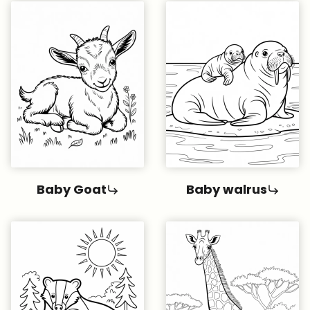
Baby Goat
Baby walrus