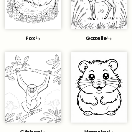
Fox
Gazelle
Gibbon
Hamster