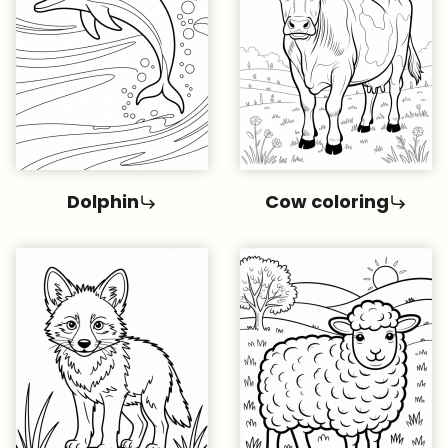
Dolphin
Cow coloring