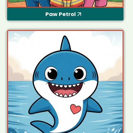
Paw Petrol