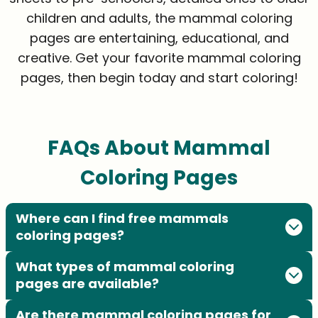
children and adults, the mammal coloring
pages are entertaining, educational, and
creative. Get your favorite mammal coloring
pages, then begin today and start coloring!
FAQs About Mammal
Coloring Pages
Where can I find free mammals
coloring pages?
What types of mammal coloring
pages are available?
Are there mammal coloring pages for