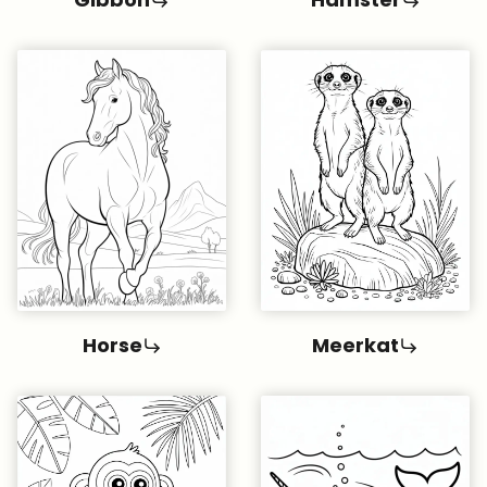
Horse
Meerkat