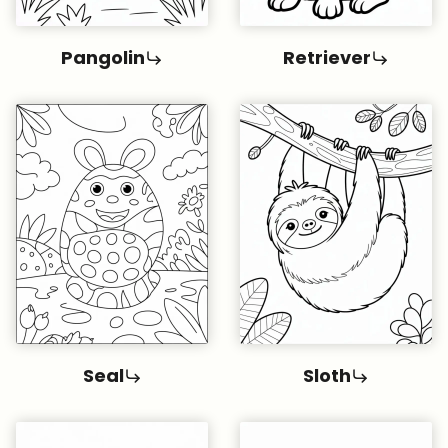
Pangolin
Retriever
Seal
Sloth