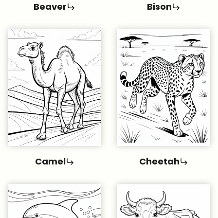
Beaver
Bison
Camel
Cheetah