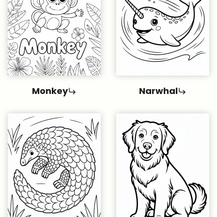
Monkey
Narwhal