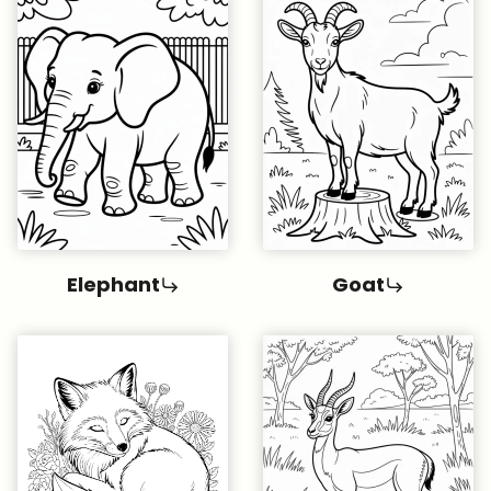
Elephant
Goat