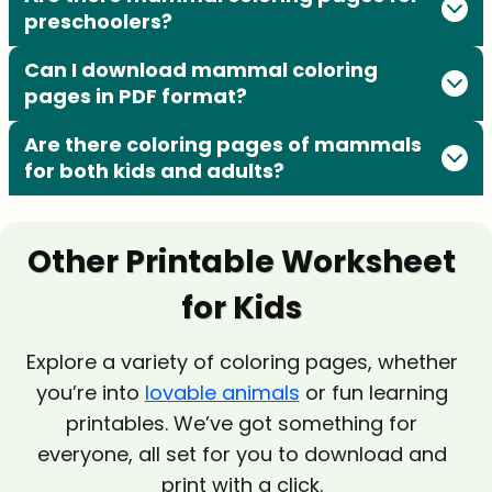
preschoolers?
Can I download mammal coloring
pages in PDF format?
Are there coloring pages of mammals
for both kids and adults?
Other Printable Worksheet
for Kids
Explore a variety of coloring pages, whether
you’re into
lovable animals
or fun learning
printables. We’ve got something for
everyone, all set for you to download and
print with a click.