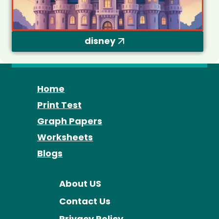
disney
Home
Print Test
Graph Papers
Worksheets
Blogs
About US
Contact Us
Privacy Policy