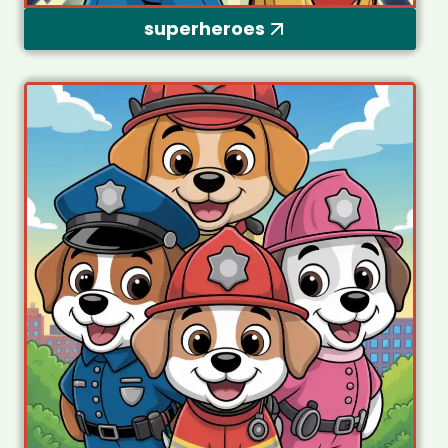
superheroes