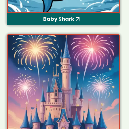
Baby Shark