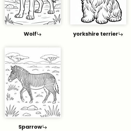
Wolf
yorkshire terrier
Sparrow