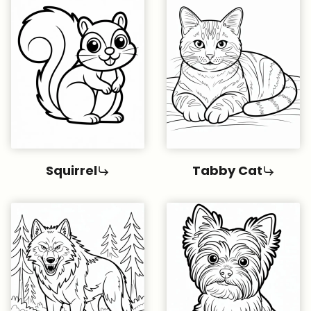
Squirrel
Tabby Cat