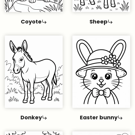
Coyote
Sheep
Donkey
Easter bunny