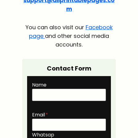
support@allprintablepages.co
m
You can also visit our
Facebook
page
and other social media
accounts.
Contact Form
Name
Email
*
Whatsap