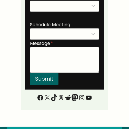
Schedule Meeting
Message
*
Submit
Facebook
X
TikTok
Threads
Reddit
Mastodon
Instagram
YouTube