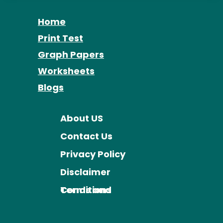
Home
Print Test
Graph Papers
Worksheets
Blogs
About US
Contact Us
Privacy Policy
Disclaimer
Terms and Conditions