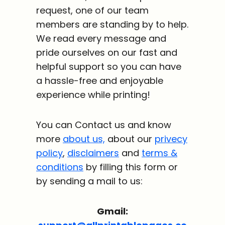
request, one of our team
members are standing by to help.
We read every message and
pride ourselves on our fast and
helpful support so you can have
a hassle-free and enjoyable
experience while printing!
You can Contact us and know
more
about us,
about our
privecy
policy
,
disclaimers
and
terms &
conditions
by filling this form or
by sending a mail to us:
Gmail: