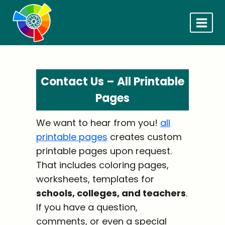
Skip
to
content
Contact Us – All Printable
Pages
We want to hear from you!
all
printable pages
creates custom
printable pages upon request.
That includes coloring pages,
worksheets, templates for
schools, colleges, and teachers
.
If you have a question,
comments, or even a special