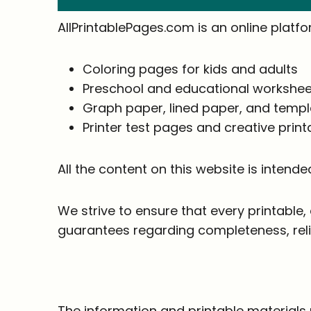
AllPrintablePages.com is an online platf
Coloring pages for kids and adults
Preschool and educational workshee
Graph paper, lined paper, and temp
Printer test pages and creative print
All the content on this website is intende
We strive to ensure that every printable
guarantees regarding completeness, reliabi
The information and printable materials 