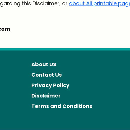
garding this Disclaimer, or
about All printable pag
.com
About US
Contact Us
Privacy Policy
Disclaimer
Terms and Conditions