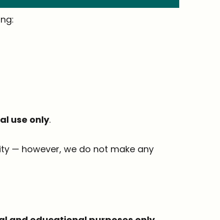
ing:
l use only
.
ality — however, we do not make any
al and educational purposes only
.