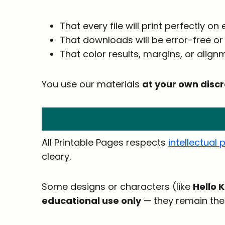
That every file will print perfectly on
That downloads will be error-free or
That color results, margins, or alignme
You use our materials
at your own discr
All Printable Pages respects
intellectual 
cleary.
Some designs or characters (like
Hello K
educational use only
— they remain the 