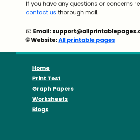
If you have any questions or concerns re
contact us
thorough mail.
📧
Email:
support@allprintablepages
🌐
Website:
All printable pages
Home
Print Test
Graph Papers
Worksheets
Blogs