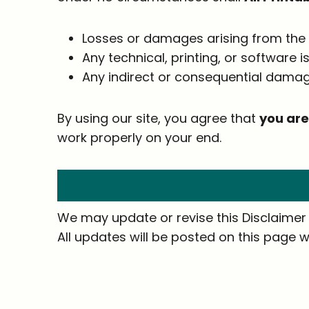
Losses or damages arising from the 
Any technical, printing, or software 
Any indirect or consequential damag
By using our site, you agree that
you are
work properly on your end.
We may update or revise this Disclaimer f
All updates will be posted on this page w