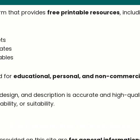
orm that provides
free printable resources
, includ
ts
lates
ables
d for
educational, personal, and non-commercia
, design, and description is accurate and high-qu
lity, or suitability.
2. No Professional or Technical Advice
provided on this site are
for general information