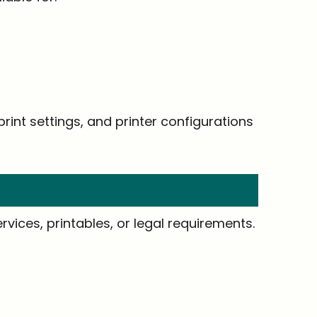
rint settings, and printer configurations
vices, printables, or legal requirements.