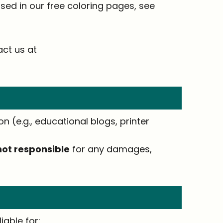
ed in our free coloring pages, see
act us at
n (e.g., educational blogs, printer
not responsible
for any damages,
iable for: