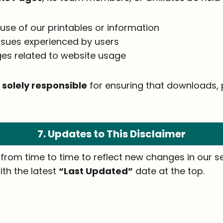
use of our printables or information
issues experienced by users
es related to website usage
 solely responsible
for ensuring that downloads, p
7. Updates to This Disclaimer
rom time to time to reflect new changes in our ser
ith the latest
“Last Updated”
date at the top.
8. Contact Us