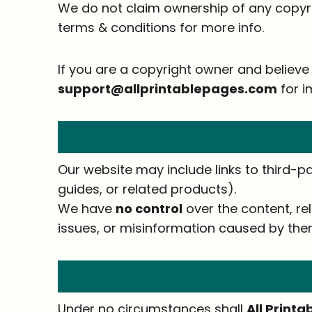
We do not claim ownership of any copyr
terms & conditions for more info.
If you are a copyright owner and believe 
support@allprintablepages.com
for i
Our website may include links to third-pa
guides, or related products).
We have
no control
over the content, rel
issues, or misinformation caused by the
Under no circumstances shall
All Print