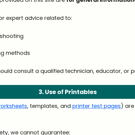
or expert advice related to:
eshooting
ing methods
ould consult a qualified technician, educator, or pr
3. Use of Printables
orksheets
, templates, and
printer test pages
) ar
afety, we cannot guarantee: