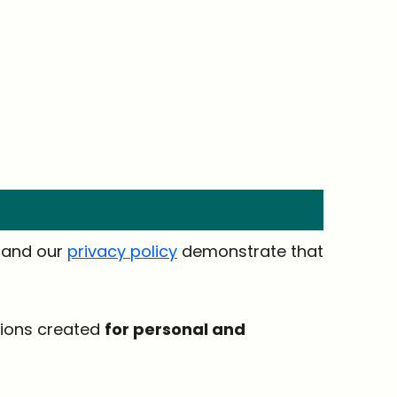
t and our
privacy policy
demonstrate that
tions created
for personal and