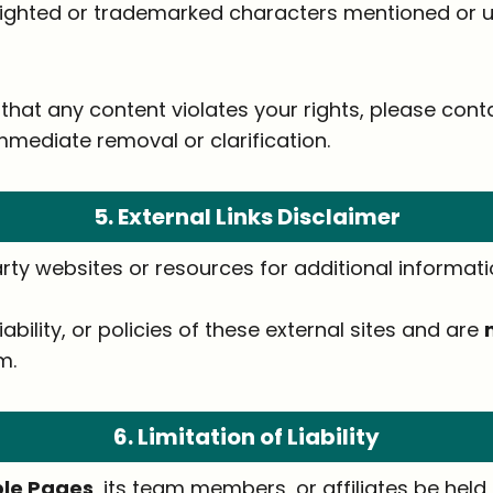
ighted or trademarked characters mentioned or us
that any content violates your rights, please cont
mmediate removal or clarification.
5. External Links Disclaimer
rty websites or resources for additional informatio
iability, or policies of these external sites and are
m.
6. Limitation of Liability
able Pages
, its team members, or affiliates be held l