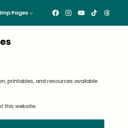
Imp Pages
ges
ion, printables, and resources available
 this website.