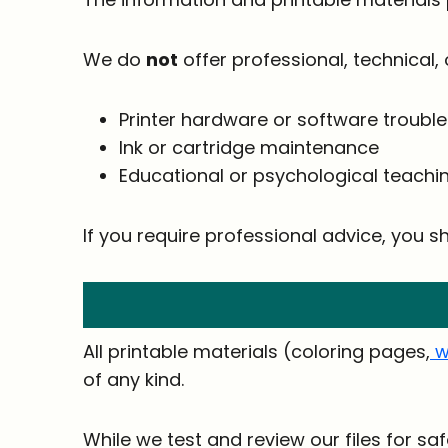
We do
not
offer professional, technical, 
Printer hardware or software troubl
Ink or cartridge maintenance
Educational or psychological teach
If you require professional advice, you sh
All printable materials (coloring pages,
w
of any kind.
While we test and review our files for s