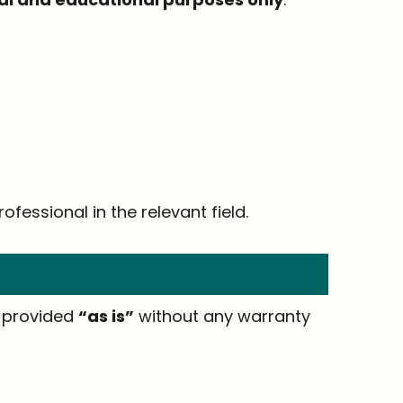
ofessional in the relevant field.
e provided
“as is”
without any warranty