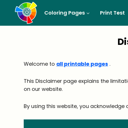
Skip
to
Coloring Pages
Print Test
content
D
Welcome to
all printable pages
.
This Disclaimer page explains the limitat
on our website.
By using this website, you acknowledge a