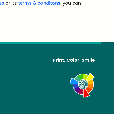
es
or its
terms & conditons
, you can
Print, Color, Smile