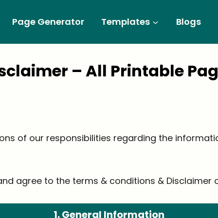
Page Generator
Templates
Blogs
isclaimer
– All Printable Pa
ions of our responsibilities regarding the informat
nd agree to the terms & conditions & Disclaimer of
1. General Information