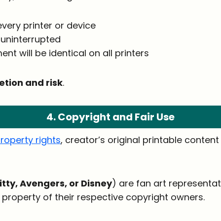
 every printer or device
 uninterrupted
nt will be identical on all printers
etion and risk
.
4. Copyright and Fair Use
property rights
, creator’s original printable conten
itty, Avengers, or Disney
) are fan art representa
property of their respective copyright owners.