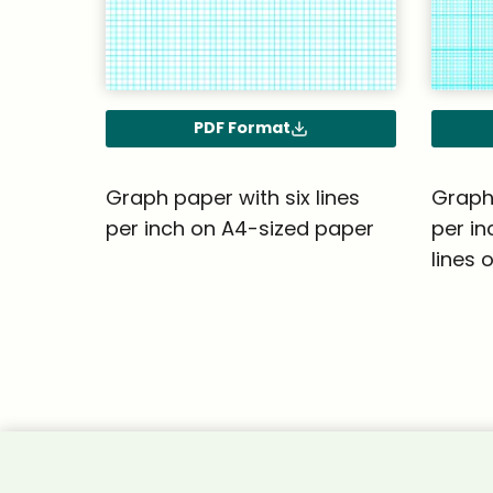
PDF Format
Graph paper with six lines
Graph 
per inch on A4-sized paper
per in
lines 