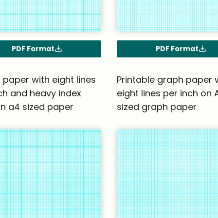
PDF Format
PDF Format
paper with eight lines
Printable graph paper 
ch and heavy index
eight lines per inch on 
on a4 sized paper
sized graph paper