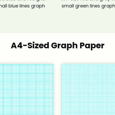
all blue lines graph
small green lines grap
A4-Sized Graph Paper