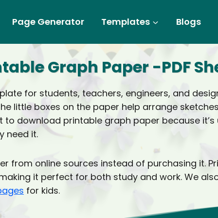
Page Generator
Templates
Blogs
ntable Graph Paper -PDF Sh
ate for students, teachers, engineers, and designe
The little boxes on the paper help arrange sketch
 to download printable graph paper because it’s us
 need it.
r from online sources instead of purchasing it. P
er, making it perfect for both study and work. We 
 pages
for kids.