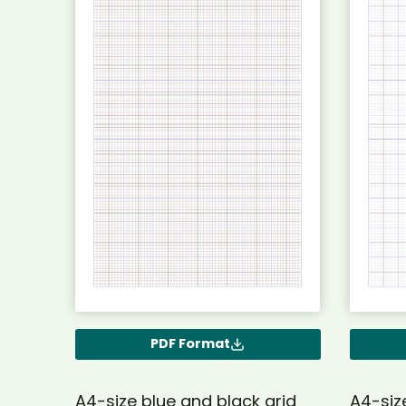
PDF Format
A4-size blue and black grid
A4-siz