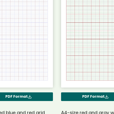
PDF Format
PDF Format
ed blue and red grid
A4-size red and gray w