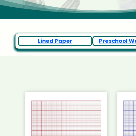
Lined Paper
Preschool W