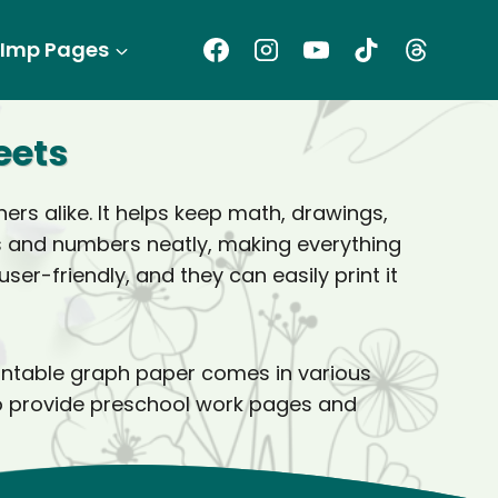
Imp Pages
eets
rs alike. It helps keep math, drawings,
es and numbers neatly, making everything
er-friendly, and they can easily print it
rintable graph paper comes in various
also provide preschool work pages and