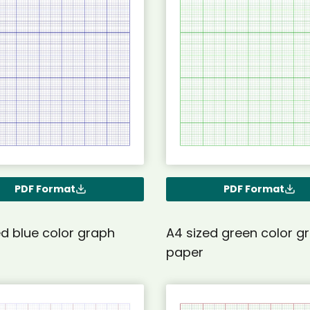
PDF Format
PDF Format
ed blue color graph
A4 sized green color g
paper