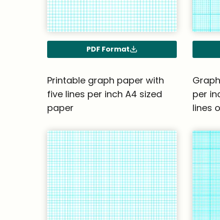
PDF Format
Printable graph paper with
Graph 
five lines per inch A4 sized
per in
paper
lines 