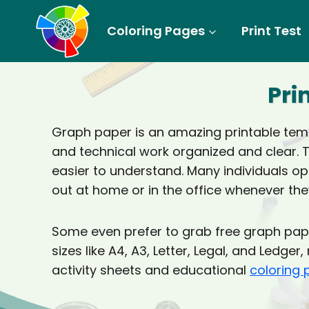
Skip
to
Coloring Pages
Print Test
content
Pri
Graph paper is an amazing printable templ
and technical work organized and clear. 
easier to understand. Many individuals opt
out at home or in the office whenever they
Some even prefer to grab free graph pape
sizes like A4, A3, Letter, Legal, and Ledg
activity sheets and educational
coloring