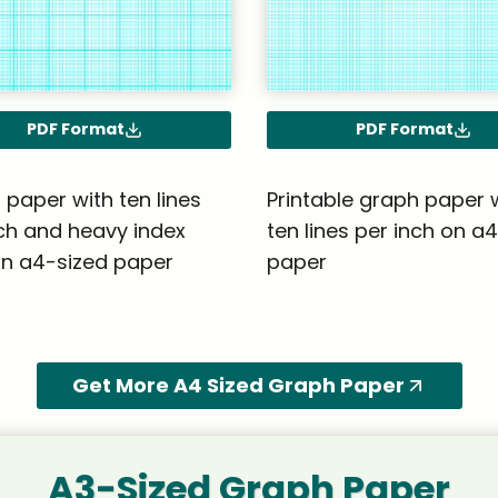
PDF Format
PDF Format
paper with ten lines
Printable graph paper 
ch and heavy index
ten lines per inch on a
on a4-sized paper
paper
Get More A4 Sized Graph Paper
A3-Sized Graph Paper