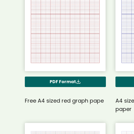
PDF Format
Free A4 sized red graph pape
A4 siz
paper