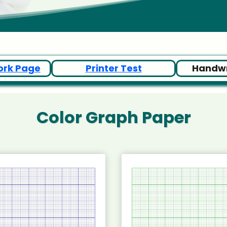
ork Page
Printer Test
Handwr
Color Graph Paper