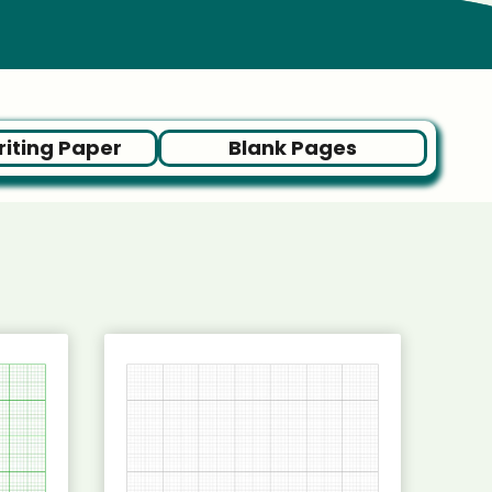
iting Paper
Blank Pages