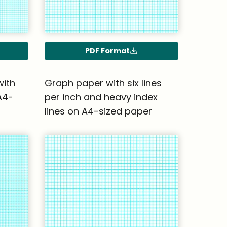
PDF Format
with
Graph paper with six lines
A4-
per inch and heavy index
lines on A4-sized paper