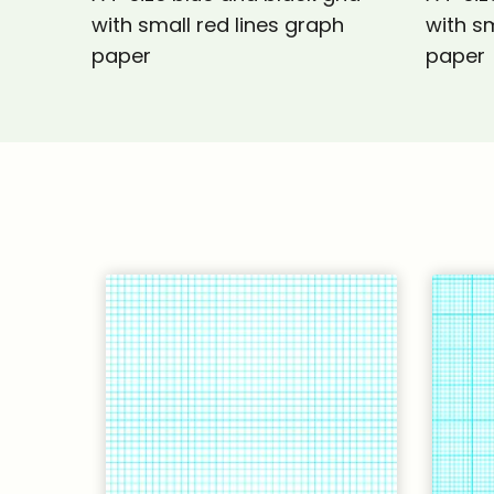
with small red lines graph
with sm
paper
paper