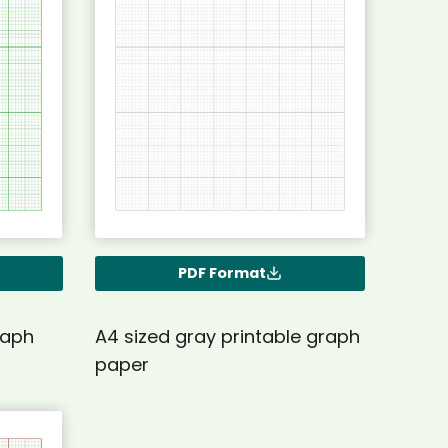
PDF Format
raph
A4 sized gray printable graph
paper