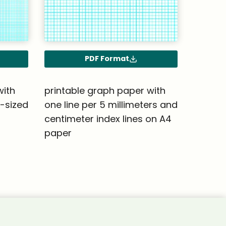
PDF Format
with
printable graph paper with
4-sized
one line per 5 millimeters and
centimeter index lines on A4
paper