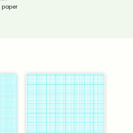
h paper