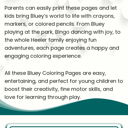
Parents can easily print these pages and let
kids bring Bluey’s world to life with crayons,
markers, or colored pencils. From Bluey
playing at the park, Bingo dancing with joy, to
the whole Heeler family enjoying fun
adventures, each page creates a happy and
engaging coloring experience.
All these Bluey Coloring Pages are easy,
entertaining, and perfect for young children to
boost their creativity, fine motor skills, and
love for learning through play.