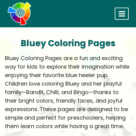
Skip
to
content
Bluey Coloring Pages
Bluey Coloring Pages are a fun and exciting
way for kids to explore their imagination while
enjoying their favorite blue heeler pup.
Children love coloring Bluey and her playful
family—Bandit, Chilli, and Bingo—thanks to
their bright colors, friendly faces, and joyful
expressions. These pages are designed to be
simple and perfect for preschoolers, helping
them learn colors while having a great time.