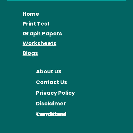
Home
Print Test
Graph Papers
Worksheets
Blogs
About US
Contact Us
Privacy Policy
Disclaimer
Terms and Conditions