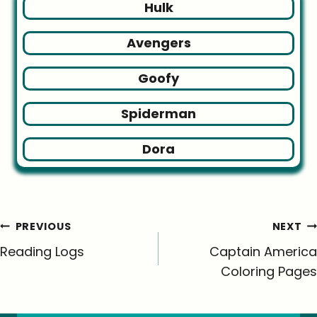
Hulk
Avengers
Goofy
Spiderman
Dora
Post
PREVIOUS
NEXT
navigation
Reading Logs
Captain America
Coloring Pages